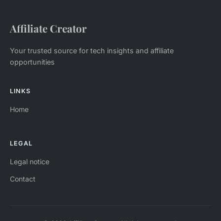
Affiliate Creator
Your trusted source for tech insights and affiliate
opportunities
LINKS
Home
LEGAL
Legal notice
Contact