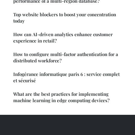
performance of a multi-region database?
Top website blockers to boost your concentration
today
How can AI-driven analytics enhance customer
experience in retail?
How to configure multi-factor authentication for a
distributed workforce?
Infogérance informatique paris 6 : service complet
et sécurisé
What are the best practices for implementing
machine learning in edge computing devices?