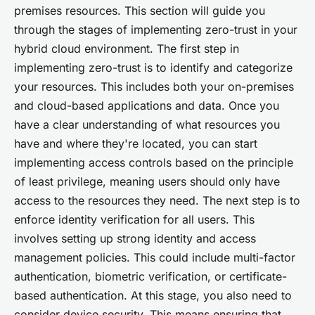
premises resources. This section will guide you
through the stages of implementing zero-trust in your
hybrid cloud environment. The first step in
implementing zero-trust is to identify and categorize
your resources. This includes both your on-premises
and cloud-based applications and data. Once you
have a clear understanding of what resources you
have and where they're located, you can start
implementing access controls based on the principle
of least privilege, meaning users should only have
access to the resources they need. The next step is to
enforce identity verification for all users. This
involves setting up strong identity and access
management policies. This could include multi-factor
authentication, biometric verification, or certificate-
based authentication. At this stage, you also need to
consider device security. This means ensuring that