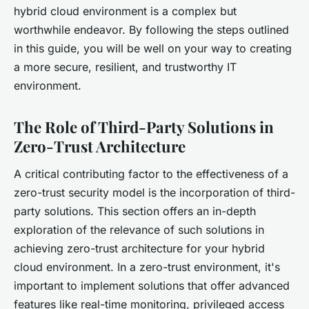
hybrid cloud environment is a complex but
worthwhile endeavor. By following the steps outlined
in this guide, you will be well on your way to creating
a more secure, resilient, and trustworthy IT
environment.
The Role of Third-Party Solutions in
Zero-Trust Architecture
A critical contributing factor to the effectiveness of a
zero-trust security model is the incorporation of third-
party solutions. This section offers an in-depth
exploration of the relevance of such solutions in
achieving zero-trust architecture for your hybrid
cloud environment. In a zero-trust environment, it's
important to implement solutions that offer advanced
features like real-time monitoring, privileged access