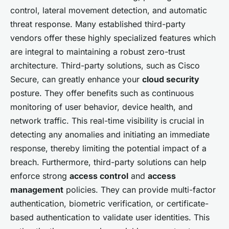
control, lateral movement detection, and automatic
threat response. Many established third-party
vendors offer these highly specialized features which
are integral to maintaining a robust zero-trust
architecture. Third-party solutions, such as Cisco
Secure, can greatly enhance your
cloud security
posture. They offer benefits such as continuous
monitoring of user behavior, device health, and
network traffic. This real-time visibility is crucial in
detecting any anomalies and initiating an immediate
response, thereby limiting the potential impact of a
breach. Furthermore, third-party solutions can help
enforce strong
access control
and
access
management
policies. They can provide multi-factor
authentication, biometric verification, or certificate-
based authentication to validate user identities. This