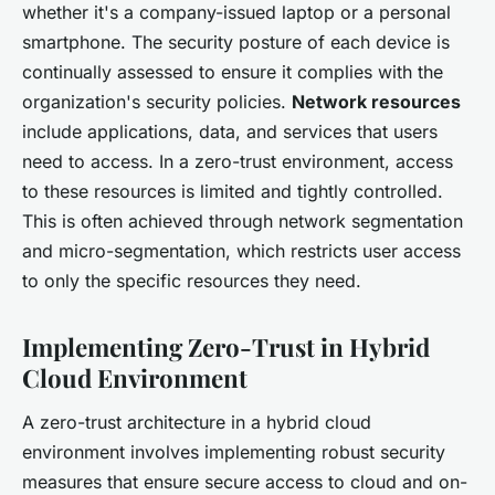
whether it's a company-issued laptop or a personal
smartphone. The security posture of each device is
continually assessed to ensure it complies with the
organization's security policies.
Network resources
include applications, data, and services that users
need to access. In a zero-trust environment, access
to these resources is limited and tightly controlled.
This is often achieved through network segmentation
and micro-segmentation, which restricts user access
to only the specific resources they need.
Implementing Zero-Trust in Hybrid
Cloud Environment
A zero-trust architecture in a hybrid cloud
environment involves implementing robust security
measures that ensure secure access to cloud and on-