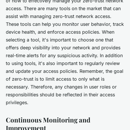
of how to effectively manage your zero-trust network
access. There are many tools on the market that can
assist with managing zero-trust network access.
These tools can help you monitor user behavior, track
device health, and enforce access policies. When
selecting a tool, it's important to choose one that
offers deep visibility into your network and provides
real-time alerts for any suspicious activity. In addition
to using tools, it's also important to regularly review
and update your access policies. Remember, the goal
of zero-trust is to limit access to only what is
necessary. Therefore, any changes in user roles or
responsibilities should be reflected in their access
privileges.
Continuous Monitoring and
Improvement