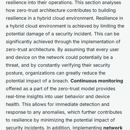
resilience into their operations. This section analyses
how zero-trust architecture contributes to building
resilience in a hybrid cloud environment. Resilience in
a hybrid cloud environment is achieved by limiting the
potential damage of a security incident. This can be
significantly achieved through the implementation of
zero-trust architecture. By assuming that every user
and device on the network could potentially be a
threat, and by constantly verifying their security
posture, organizations can greatly reduce the
potential impact of a breach.
Continuous monitoring
offered as a part of the zero-trust model provides
real-time insights into user behavior and device
health. This allows for immediate detection and
response to any anomalies, which further contributes
to resilience by minimizing the potential impact of
security incidents. In addition, implementing
network