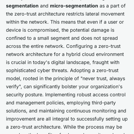
segmentation
and
micro-segmentation
as a part of
the zero-trust architecture restricts lateral movement
within the network. This means that even if a user or
device is compromised, the potential damage is
confined to a small segment and does not spread
across the entire network. Configuring a zero-trust
network architecture for a hybrid cloud environment
is crucial in today's digital landscape, fraught with
sophisticated cyber threats. Adopting a zero-trust
model, rooted in the principle of "never trust, always
verify", can significantly bolster your organization's
security posture. Implementing robust access control
and management policies, employing third-party
solutions, and maintaining continuous monitoring and
improvement are all integral to successfully setting up
a zero-trust architecture. While the process may be