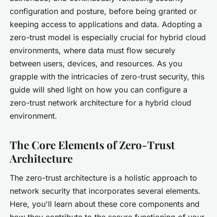
configuration and posture, before being granted or
keeping access to applications and data. Adopting a
zero-trust model is especially crucial for hybrid cloud
environments, where data must flow securely
between users, devices, and resources. As you
grapple with the intricacies of zero-trust security, this
guide will shed light on how you can configure a
zero-trust network architecture for a hybrid cloud
environment.
The Core Elements of Zero-Trust
Architecture
The zero-trust architecture is a holistic approach to
network security that incorporates several elements.
Here, you'll learn about these core components and
how they contribute to the secure functioning of your