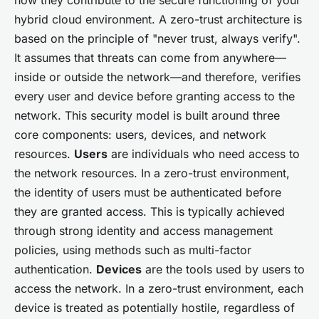
hybrid cloud environment. A zero-trust architecture is
based on the principle of "never trust, always verify".
It assumes that threats can come from anywhere—
inside or outside the network—and therefore, verifies
every user and device before granting access to the
network. This security model is built around three
core components: users, devices, and network
resources.
Users
are individuals who need access to
the network resources. In a zero-trust environment,
the identity of users must be authenticated before
they are granted access. This is typically achieved
through strong identity and access management
policies, using methods such as multi-factor
authentication.
Devices
are the tools used by users to
access the network. In a zero-trust environment, each
device is treated as potentially hostile, regardless of