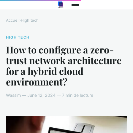
Accueil
›
High tech
HIGH TECH
How to configure a zero-
trust network architecture
for a hybrid cloud
environment?
Wassim — June 12, 2024 — 7 min de lecture