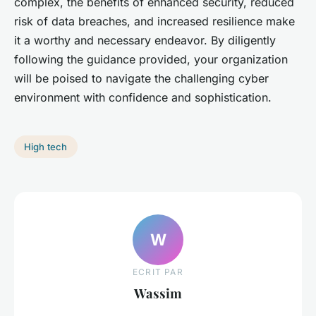
complex, the benefits of enhanced security, reduced
risk of data breaches, and increased resilience make
it a worthy and necessary endeavor. By diligently
following the guidance provided, your organization
will be poised to navigate the challenging cyber
environment with confidence and sophistication.
High tech
W
ECRIT PAR
Wassim