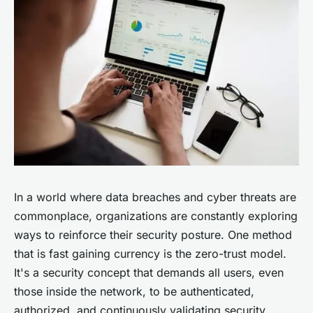
In a world where data breaches and cyber threats are
commonplace, organizations are constantly exploring
ways to reinforce their security posture. One method
that is fast gaining currency is the zero-trust model.
It's a security concept that demands all users, even
those inside the network, to be authenticated,
authorized, and continuously validating security