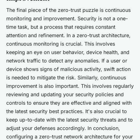
The final piece of the zero-trust puzzle is continuous
monitoring and improvement. Security is not a one-
time task, but a process that requires constant
attention and refinement. In a zero-trust architecture,
continuous monitoring is crucial. This involves
keeping an eye on user behavior, device health, and
network traffic to detect any anomalies. If a user or
device shows signs of malicious activity, swift action
is needed to mitigate the risk. Similarly, continuous
improvement is also important. This involves regularly
reviewing and updating your security policies and
controls to ensure they are effective and aligned with
the latest security best practices. It's also crucial to
keep up-to-date with the latest security threats and to
adjust your defenses accordingly. In conclusion,
configuring a zero-trust network architecture for your