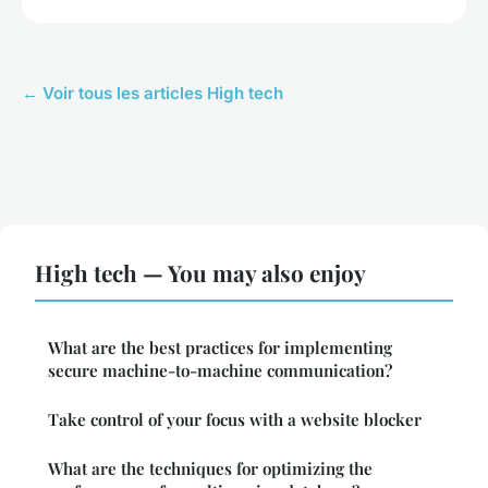
← Voir tous les articles High tech
High tech — You may also enjoy
What are the best practices for implementing
secure machine-to-machine communication?
Take control of your focus with a website blocker
What are the techniques for optimizing the