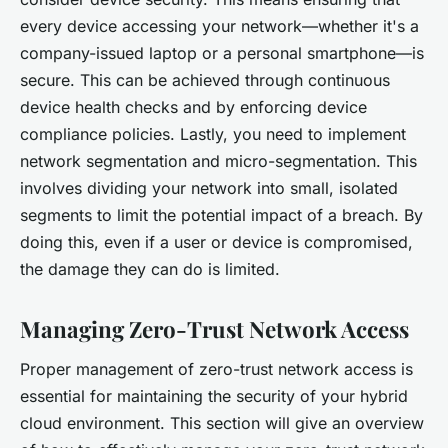
every device accessing your network—whether it's a
company-issued laptop or a personal smartphone—is
secure. This can be achieved through continuous
device health checks and by enforcing device
compliance policies. Lastly, you need to implement
network segmentation and micro-segmentation. This
involves dividing your network into small, isolated
segments to limit the potential impact of a breach. By
doing this, even if a user or device is compromised,
the damage they can do is limited.
Managing Zero-Trust Network Access
Proper management of zero-trust network access is
essential for maintaining the security of your hybrid
cloud environment. This section will give an overview