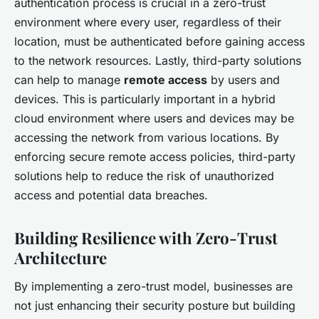
authentication process is crucial in a zero-trust
environment where every user, regardless of their
location, must be authenticated before gaining access
to the network resources. Lastly, third-party solutions
can help to manage
remote access
by users and
devices. This is particularly important in a hybrid
cloud environment where users and devices may be
accessing the network from various locations. By
enforcing secure remote access policies, third-party
solutions help to reduce the risk of unauthorized
access and potential data breaches.
Building Resilience with Zero-Trust
Architecture
By implementing a zero-trust model, businesses are
not just enhancing their security posture but building