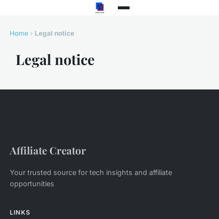
Home
›
Legal notice
Legal notice
Affiliate Creator
Your trusted source for tech insights and affiliate
opportunities
LINKS