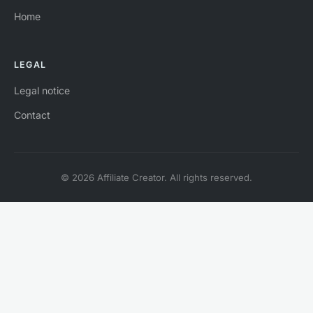
Home
LEGAL
Legal notice
Contact
© 2026 Affiliate Creator. All rights reserved.