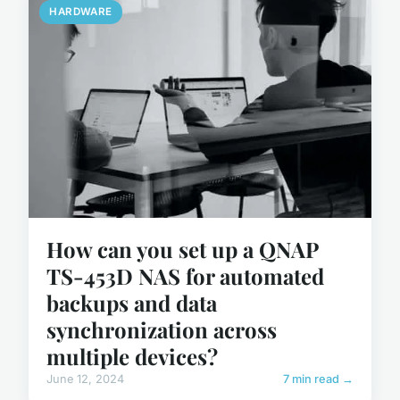
HARDWARE
How can you set up a QNAP
TS-453D NAS for automated
backups and data
synchronization across
multiple devices?
June 12, 2024
7 min read →