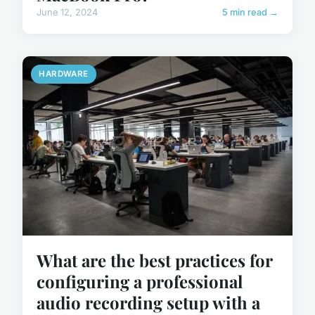
June 12, 2024
5 min read →
HARDWARE
What are the best practices for
configuring a professional
audio recording setup with a