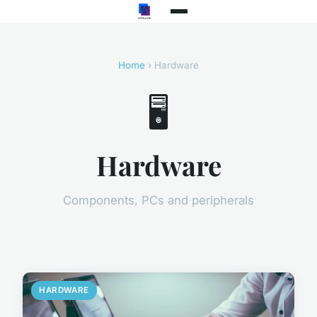
Home
› Hardware
🖥️
Hardware
Components, PCs and peripherals
HARDWARE