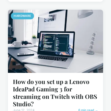
HARDWARE
How do you set up a Lenovo
IdeaPad Gaming 3 for
streaming on Twitch with OBS
Studio?
June 12, 2024
6 min read →