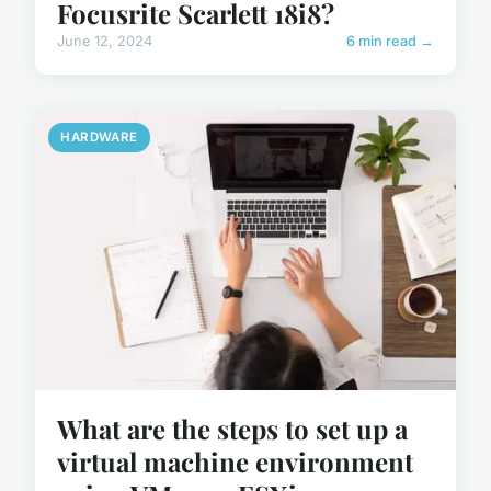
Focusrite Scarlett 18i8?
June 12, 2024
6 min read →
HARDWARE
What are the steps to set up a
virtual machine environment