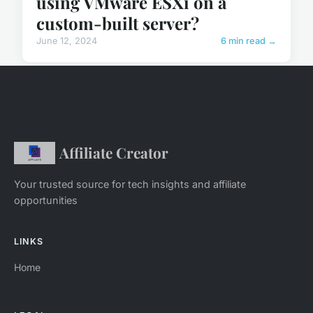
using VMware ESXi on a
custom-built server?
June 12, 2024
6 min read →
Affiliate Creator
Your trusted source for tech insights and affiliate
opportunities
LINKS
Home