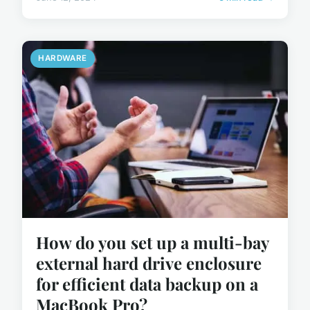
HARDWARE
How do you set up a multi-bay
external hard drive enclosure
for efficient data backup on a
MacBook Pro?