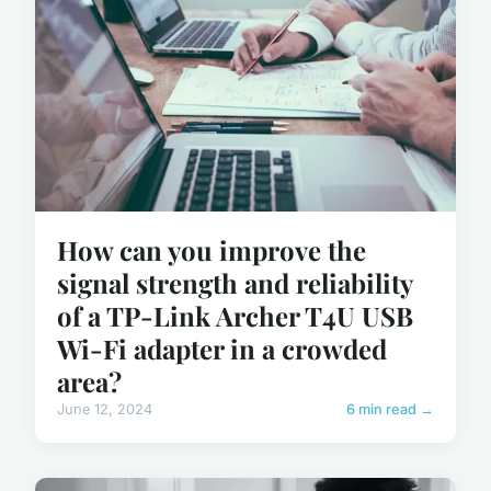
How can you improve the
signal strength and reliability
of a TP-Link Archer T4U USB
Wi-Fi adapter in a crowded
area?
June 12, 2024
6 min read →