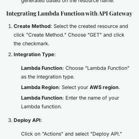
generated based on the resource name.
Integrating Lambda Function with API Gateway
Create Method
: Select the created resource and
click "Create Method." Choose "GET" and click
the checkmark.
Integration Type
:
Lambda Function
: Choose "Lambda Function"
as the integration type.
Lambda Region
: Select your
AWS region
.
Lambda Function
: Enter the name of your
Lambda function.
Deploy API
:
Click on "Actions" and select "Deploy API."