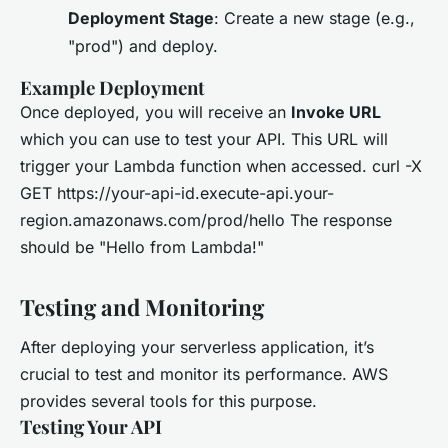
Deployment Stage
: Create a new stage (e.g.,
"prod") and deploy.
Example Deployment
Once deployed, you will receive an
Invoke URL
which you can use to test your API. This URL will
trigger your Lambda function when accessed. curl -X
GET https://your-api-id.execute-api.your-
region.amazonaws.com/prod/hello The response
should be "Hello from Lambda!"
Testing and Monitoring
After deploying your serverless application, it’s
crucial to test and monitor its performance. AWS
provides several tools for this purpose.
Testing Your API