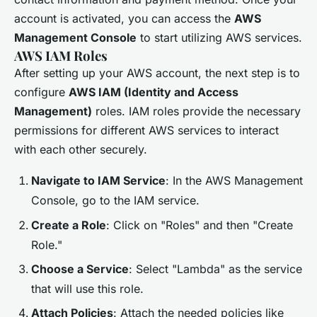
account is activated, you can access the
AWS
Management Console
to start utilizing AWS services.
AWS IAM Roles
After setting up your AWS account, the next step is to
configure
AWS IAM (Identity and Access
Management)
roles. IAM roles provide the necessary
permissions for different AWS services to interact
with each other securely.
Navigate to IAM Service
: In the AWS Management
Console, go to the IAM service.
Create a Role
: Click on "Roles" and then "Create
Role."
Choose a Service
: Select "Lambda" as the service
that will use this role.
Attach Policies
: Attach the needed policies like