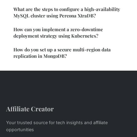
What are the steps to configure a high-availability
MySQL cluster using Percona XtraDB?
How can you implement a zero-downtime
deployment strategy using Kubernetes?
How do you set up a secure multi-region data
replication in MongoDB?
Affiliate Creator
Your trusted source for tech insights and affiliate
opportunities