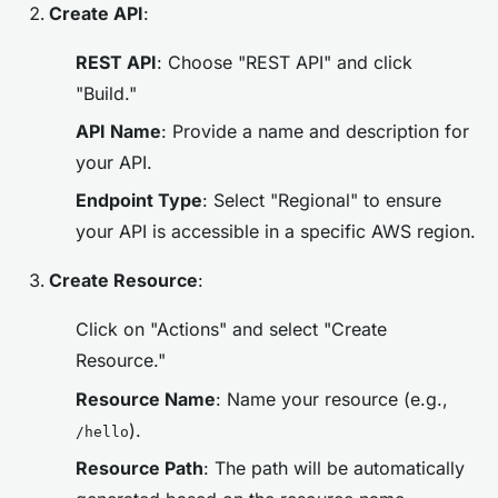
Create API
:
REST API
: Choose "REST API" and click
"Build."
API Name
: Provide a name and description for
your API.
Endpoint Type
: Select "Regional" to ensure
your API is accessible in a specific AWS region.
Create Resource
:
Click on "Actions" and select "Create
Resource."
Resource Name
: Name your resource (e.g.,
).
/hello
Resource Path
: The path will be automatically