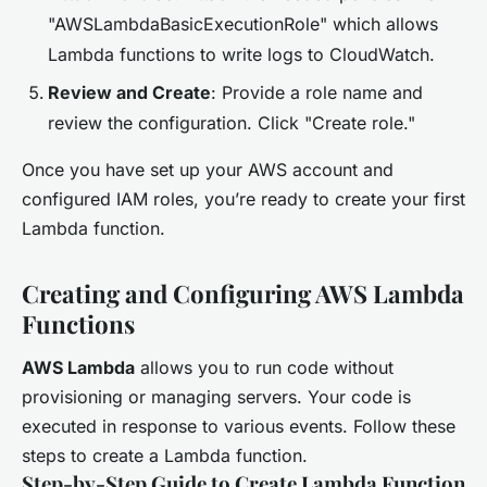
"AWSLambdaBasicExecutionRole" which allows
Lambda functions to write logs to CloudWatch.
Review and Create
: Provide a role name and
review the configuration. Click "Create role."
Once you have set up your AWS account and
configured IAM roles, you’re ready to create your first
Lambda function.
Creating and Configuring AWS Lambda
Functions
AWS Lambda
allows you to run code without
provisioning or managing servers. Your code is
executed in response to various events. Follow these
steps to create a Lambda function.
Step-by-Step Guide to Create Lambda Function