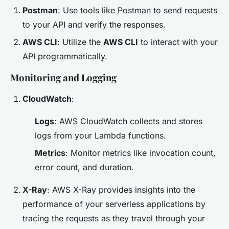
Postman
: Use tools like Postman to send requests
to your API and verify the responses.
AWS CLI
: Utilize the
AWS CLI
to interact with your
API programmatically.
Monitoring and Logging
CloudWatch
:
Logs
: AWS CloudWatch collects and stores
logs from your Lambda functions.
Metrics
: Monitor metrics like invocation count,
error count, and duration.
X-Ray
: AWS X-Ray provides insights into the
performance of your serverless applications by
tracing the requests as they travel through your