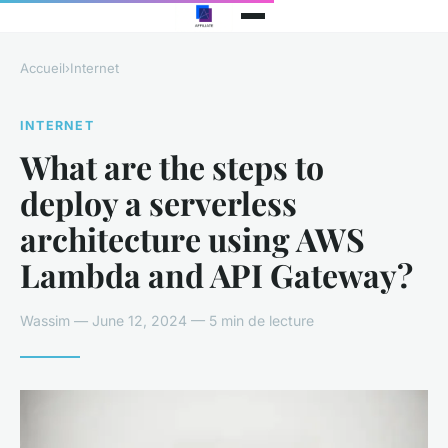
Accueil
›
Internet
INTERNET
What are the steps to
deploy a serverless
architecture using AWS
Lambda and API Gateway?
Wassim — June 12, 2024 — 5 min de lecture