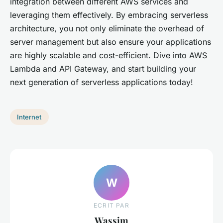
integration between different AWS services and
leveraging them effectively. By embracing serverless
architecture, you not only eliminate the overhead of
server management but also ensure your applications
are highly scalable and cost-efficient. Dive into AWS
Lambda and API Gateway, and start building your
next generation of serverless applications today!
Internet
W
ECRIT PAR
Wassim