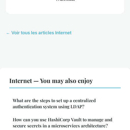
← Voir tous les articles Internet
Internet — You may also enjoy
What are the steps to set up a centralized
authentication system using LDAP?
How can you use HashiCorp Vault to manage and
secure secrets in a microservices architecture?