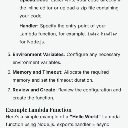
the inline editor or upload a zip file containing
your code.
Handler
: Specify the entry point of your
Lambda function, for example,
index.handler
for Node.js.
Environment Variables
: Configure any necessary
environment variables.
Memory and Timeout
: Allocate the required
memory and set the timeout duration.
Review and Create
: Review the configuration and
create the function.
Example Lambda Function
Here’s a simple example of a
"Hello World"
Lambda
function using Node.js: exports.handler = async