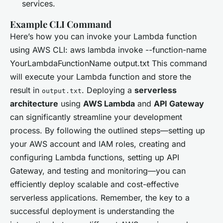
services.
Example CLI Command
Here’s how you can invoke your Lambda function
using AWS CLI: aws lambda invoke --function-name
YourLambdaFunctionName output.txt This command
will execute your Lambda function and store the
result in
. Deploying a
serverless
output.txt
architecture
using
AWS Lambda
and
API Gateway
can significantly streamline your development
process. By following the outlined steps—setting up
your AWS account and IAM roles, creating and
configuring Lambda functions, setting up API
Gateway, and testing and monitoring—you can
efficiently deploy scalable and cost-effective
serverless applications. Remember, the key to a
successful deployment is understanding the