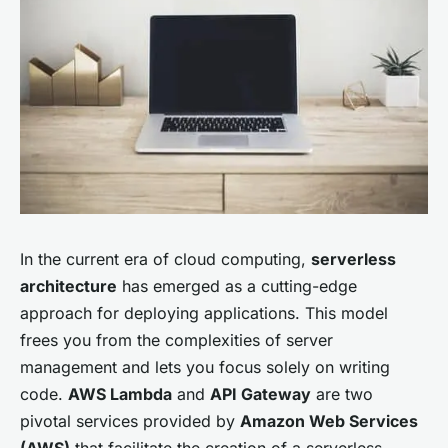
In the current era of cloud computing,
serverless
architecture
has emerged as a cutting-edge
approach for deploying applications. This model
frees you from the complexities of server
management and lets you focus solely on writing
code.
AWS Lambda
and
API Gateway
are two
pivotal services provided by
Amazon Web Services
(AWS)
that facilitate the creation of a serverless