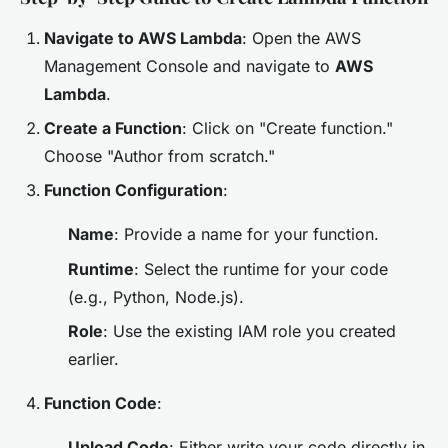
Navigate to AWS Lambda
: Open the AWS
Management Console and navigate to
AWS
Lambda
.
Create a Function
: Click on "Create function."
Choose "Author from scratch."
Function Configuration
:
Name
: Provide a name for your function.
Runtime
: Select the runtime for your code
(e.g., Python, Node.js).
Role
: Use the existing IAM role you created
earlier.
Function Code
:
Upload Code
: Either write your code directly in