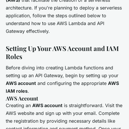
architecture. If you're planning to deploy a serverless
application, follow the steps outlined below to
understand how to use AWS Lambda and API
Gateway effectively.
Setting Up Your AWS Account and IAM
Roles
Before diving into creating Lambda functions and
setting up an API Gateway, begin by setting up your
AWS account
and configuring the appropriate
AWS
IAM roles
.
AWS Account
Creating an
AWS account
is straightforward. Visit the
AWS website and sign up with your email. Complete
the registration by providing necessary details like
contact information and payment method. Once your