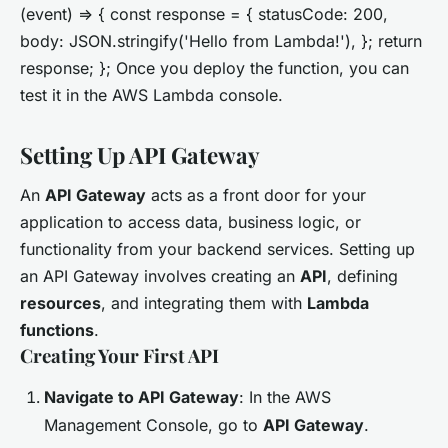
(event) => { const response = { statusCode: 200,
body: JSON.stringify('Hello from Lambda!'), }; return
response; }; Once you deploy the function, you can
test it in the AWS Lambda console.
Setting Up API Gateway
An
API Gateway
acts as a front door for your
application to access data, business logic, or
functionality from your backend services. Setting up
an API Gateway involves creating an
API
, defining
resources
, and integrating them with
Lambda
functions
.
Creating Your First API
Navigate to API Gateway
: In the AWS
Management Console, go to
API Gateway
.